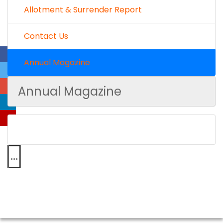
Allotment & Surrender Report
Contact Us
Annual Magazine
Annual Magazine
...