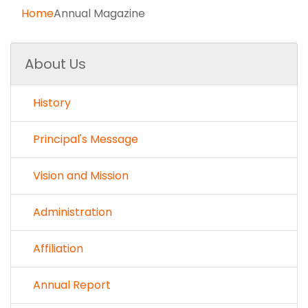
Home
Annual Magazine
About Us
History
Principal's Message
Vision and Mission
Administration
Affiliation
Annual Report