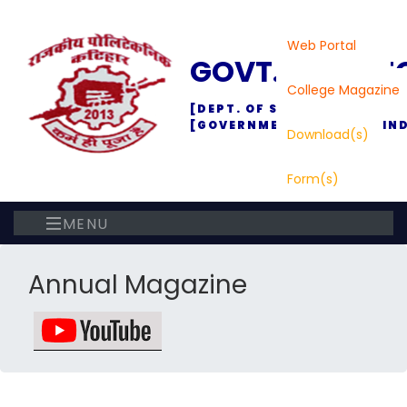
Web Portal
GOVT. POLYTE
College Magazine
[DEPT. OF SC., TECH. & TEC
[GOVERNMENT OF BIHAR, IND
Download(s)
Form(s)
MENU
Annual Magazine