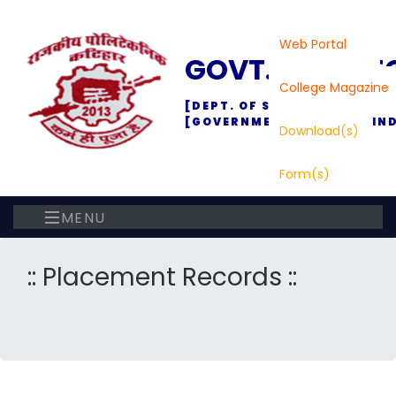
Web Portal
GOVT. POLYTE
College Magazine
[DEPT. OF SC., TECH. & TEC
[GOVERNMENT OF BIHAR, IND
Download(s)
Form(s)
MENU
:: Placement Records ::