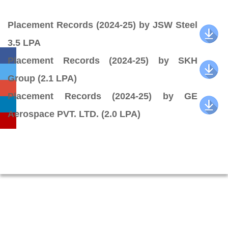
Placement Records (2024-25) by JSW Steel
3.5 LPA
Placement Records (2024-25) by SKH
Group (2.1 LPA)
Placement Records (2024-25) by GE
Aerospace PVT. LTD. (2.0 LPA)