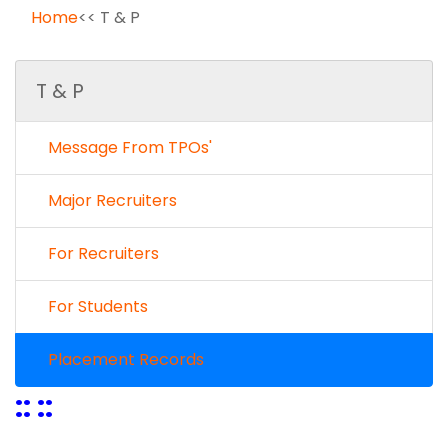
Home
<< T & P
T & P
Message From TPOs'
Major Recruiters
For Recruiters
For Students
Placement Records
:: ::