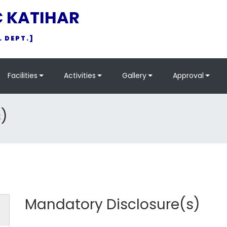
C KATIHAR
. DEPT.]
Facilities
Activities
Gallery
Approval
)
Mandatory Disclosure(s)