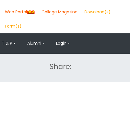
Web Portal
College Magazine
Download(s)
Form(s)
T & P
Alumni
Login
Share: