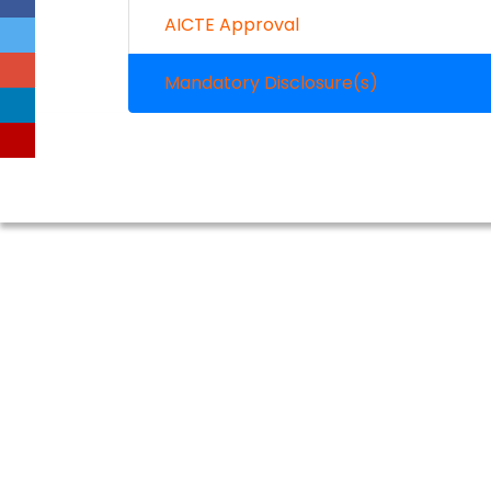
AICTE Approval
Mandatory Disclosure(s)