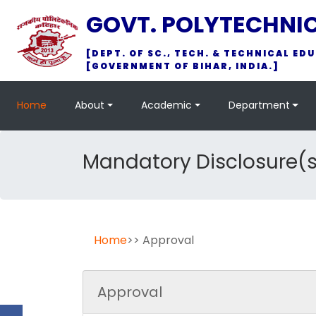
GOVT. POLYTECHNI
[DEPT. OF SC., TECH. & TECHNICAL EDU
[GOVERNMENT OF BIHAR, INDIA.]
Home
About
Academic
Department
Mandatory Disclosure(s
Home
>> Approval
Approval