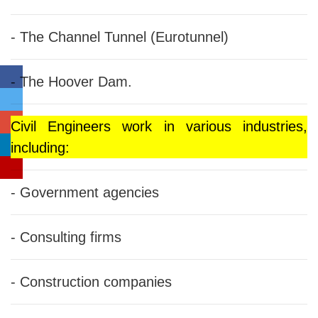
- The Channel Tunnel (Eurotunnel)
- The Hoover Dam.
Civil Engineers work in various industries,
including:
- Government agencies
- Consulting firms
- Construction companies