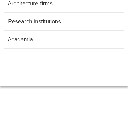
- Architecture firms
- Research institutions
- Academia