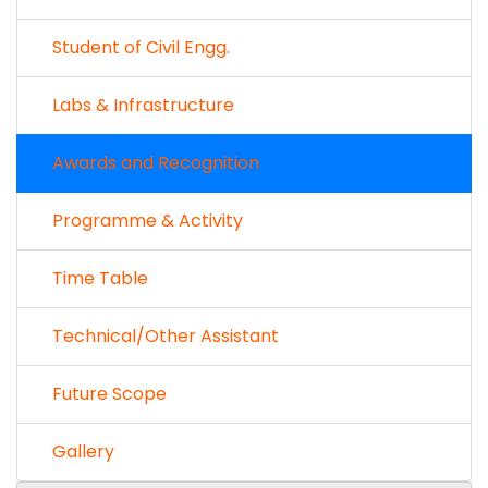
Student of Civil Engg.
Labs & Infrastructure
Awards and Recognition
Programme & Activity
Time Table
Technical/Other Assistant
Future Scope
Gallery