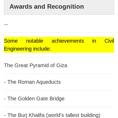
Awards and Recognition
...
Some notable achievements in Civil
Engineering include:
The Great Pyramid of Giza
- The Roman Aqueducts
- The Golden Gate Bridge
- The Burj Khalifa (world's tallest building)