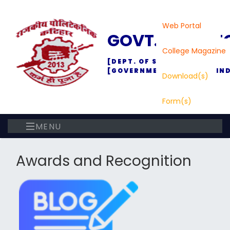
Web Portal
GOVT. POLYTE
College Magazine
[DEPT. OF SC., TECH. & TEC
[GOVERNMENT OF BIHAR, IND
Download(s)
Form(s)
MENU
Awards and Recognition