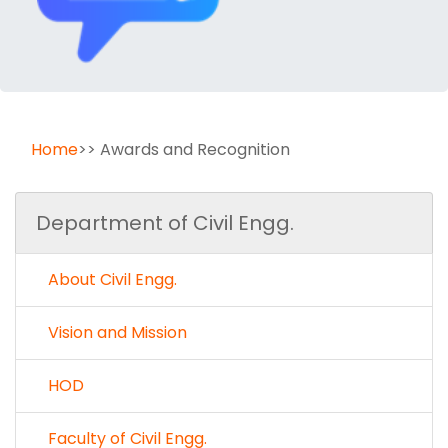
Home
>> Awards and Recognition
Department of Civil Engg.
About Civil Engg.
Vision and Mission
HOD
Faculty of Civil Engg.